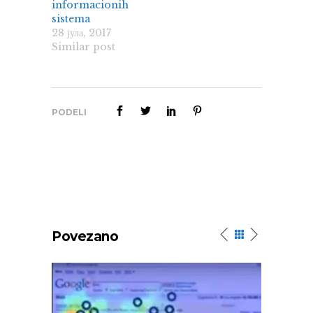
informacionih
sistema
28 јула, 2017
Similar post
PODELI
Povezano