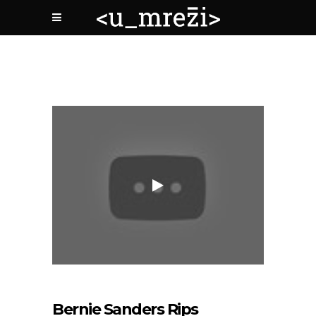
Bernie Sanders Rips