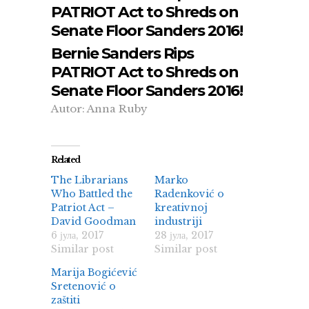
PATRIOT Act to Shreds on
Senate Floor Sanders 2016!
Bernie Sanders Rips
PATRIOT Act to Shreds on
Senate Floor Sanders 2016!
Autor: Anna Ruby
Related
The Librarians
Marko
Who Battled the
Radenković o
Patriot Act –
kreativnoj
David Goodman
industriji
6 јула, 2017
28 јула, 2017
Similar post
Similar post
Marija Bogićević
Sretenović o
zaštiti