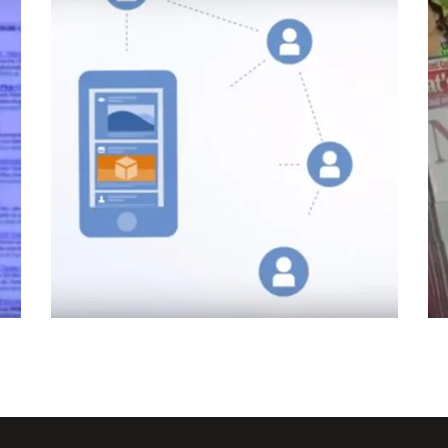
How Facebook App Install &
e
Engagement adverts work
Facebook