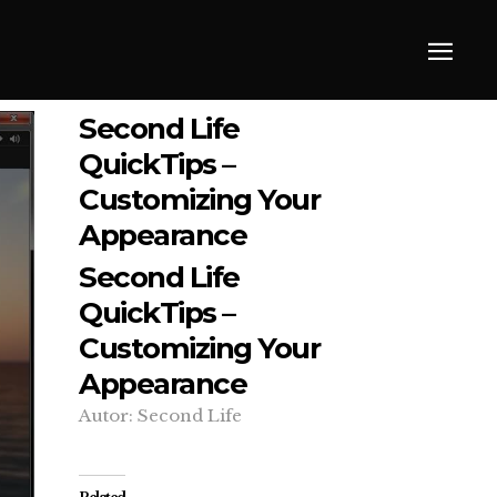
Second Life
QuickTips –
Customizing Your
Appearance
Second Life
QuickTips –
Customizing Your
Appearance
Autor: Second Life