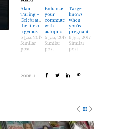
Related
Alan
Enhance
Target
Turing –
your
knows
Celebrating
commute
when
the life of
with
you’re
a genius
autopilot
pregnant.
6 јула, 2017
6 јула, 2017
6 јула, 2017
Similar
Similar
Similar
post
post
post
PODELI