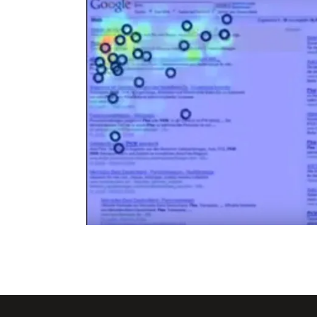
f the
Google SERP &Adwords Ey
 – 1453
Tracking Heat Map