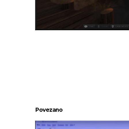
Povezano