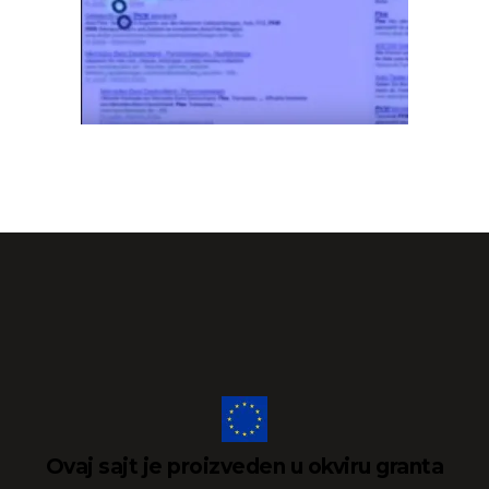
Ovaj sajt je proizveden u okviru granta