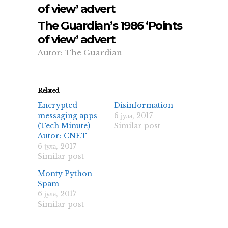
of view’ advert
The Guardian’s 1986 ‘Points
of view’ advert
Autor: The Guardian
Related
Encrypted
Disinformation
messaging apps
6 јула, 2017
(Tech Minute)
Similar post
Autor: CNET
6 јула, 2017
Similar post
Monty Python –
Spam
6 јула, 2017
Similar post