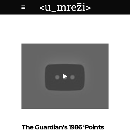
The Guardian’s 1986 ‘Points