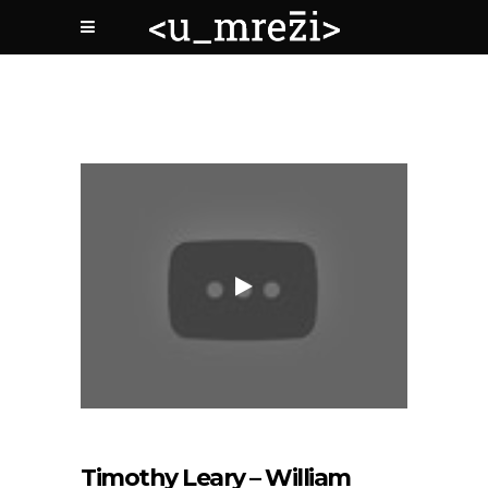
Timothy Leary – William