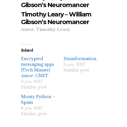
Gibson’s Neuromancer
Timothy Leary – William
Gibson’s Neuromancer
Autor: Timothy Leary
Related
Encrypted
Disinformation
messaging apps
6 јула, 2017
(Tech Minute)
Similar post
Autor: CNET
6 јула, 2017
Similar post
Monty Python –
Spam
6 јула, 2017
Similar post